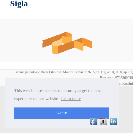
Sigla
Cabinet psihologic Radu Filip, Str. Maior Coravu nr. 9-15, bl. C5, sc. B, et. 8, ap. 87,
Bucuresti, 0723360019
Copyright:
Radu Filip
| Webdesign:
Iorasuke (Ionuţ Florin Raclău)
This website uses cookies to ensure you get the best
experience on our website.
Learn more
Got it!